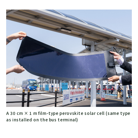
A 30 cm × 1 m film-type perovskite solar cell (same type
as installed on the bus terminal)