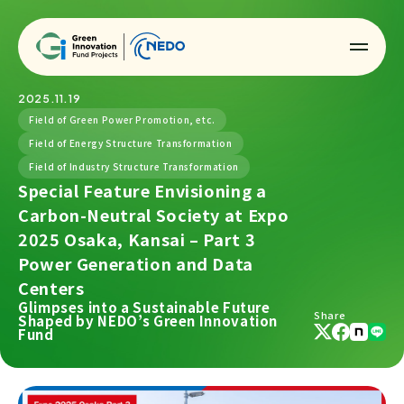
2025.11.19
Field of Green Power Promotion, etc.
Field of Energy Structure Transformation
Field of Industry Structure Transformation
Special Feature Envisioning a
Carbon-Neutral Society at Expo
2025 Osaka, Kansai – Part 3
Power Generation and Data
Centers
Glimpses into a Sustainable Future
Share
Shaped by NEDO’s Green Innovation
Fund