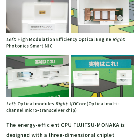
Left
: High Modulation Efficiency Optical Engine
Right
:
Photonics Smart NIC
Left
: Optical modules
Right
: I/OCore(Optical multi-
channel micro-transceiver chip）
The energy-efficient CPU FUJITSU-MONAKA is
designed with a three-dimensional chiplet