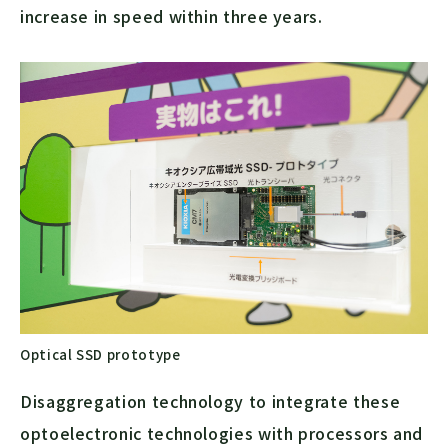
increase in speed within three years.
Optical SSD prototype
Disaggregation technology to integrate these
optoelectronic technologies with processors and