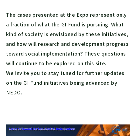
The cases presented at the Expo represent only
a fraction of what the GI Fund is pursuing. What
kind of society is envisioned by these initiatives,
and how will research and development progress
toward social implementation? These questions
will continue to be explored on this site.
We invite you to stay tuned for further updates
on the GI Fund initiatives being advanced by
NEDO.