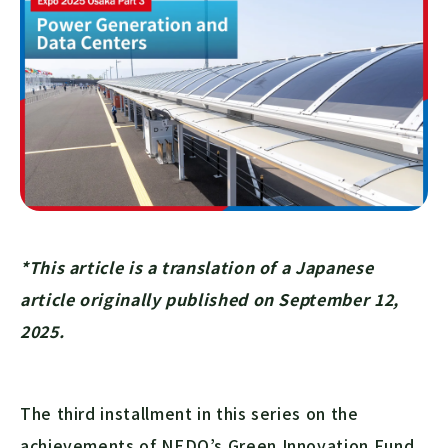
*This article is a translation of a Japanese
article originally published on September 12,
2025.
The third installment in this series on the
achievements of NEDO’s Green Innovation Fund