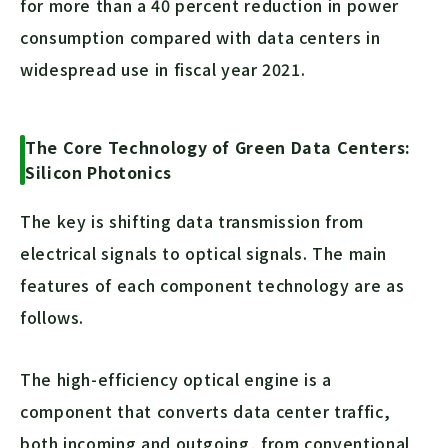
for more than a 40 percent reduction in power
consumption compared with data centers in
widespread use in fiscal year 2021.
The Core Technology of Green Data Centers:
Silicon Photonics
The key is shifting data transmission from
electrical signals to optical signals. The main
features of each component technology are as
follows.
The high-efficiency optical engine is a
component that converts data center traffic,
both incoming and outgoing, from conventional