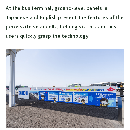
At the bus terminal, ground-level panels in
Japanese and English present the features of the
perovskite solar cells, helping visitors and bus
users quickly grasp the technology.