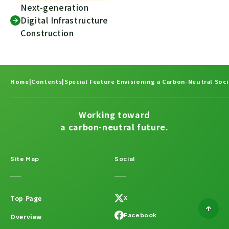
Next-generation
Digital Infrastructure
Construction
Home
|
Contents
|
Special Feature Envisioning a Carbon-Neutral Soci
Working toward
a carbon-neutral future.
Site Map
Social
Top Page
X
Facebook
Overview