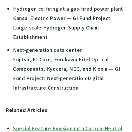
Hydrogen co-firing at a gas-fired power plant
Kansai Electric Power — GI Fund Project:
Large-scale Hydrogen Supply Chain
Establishment
Next-generation data center
Fujitsu, IO Core, Furukawa Fitel Optical
Components, Kyocera, NEC, and Kioxia — GI
Fund Project: Next-generation Digital
Infrastructure Construction
Related Articles
Special Feature Envisioning a Carbon-Neutral