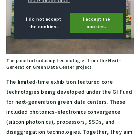
more information.
I do not accept
I accept the
the cookies.
cookies.
The panel introducing technologies from the Next-
Generation Green Data Center project
The limited-time exhibition featured core
technologies being developed under the GI Fund
for next-generation green data centers. These
included photonics–electronics convergence
(silicon photonics), processors, SSDs, and
disaggregation technologies. Together, they aim