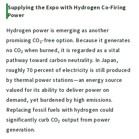
Supplying the Expo with Hydrogen Co-Firing
Power
Hydrogen power is emerging as another
promising
CO
-free option. Because it generates
2
no
CO
when burned, it is regarded as a vital
2
pathway toward carbon neutrality. In Japan,
roughly 70 percent of electricity is still produced
by thermal power stations—an energy source
valued for its ability to deliver power on
demand, yet burdened by high emissions.
Replacing fossil fuels with hydrogen could
significantly curb
CO
output from power
2
generation.