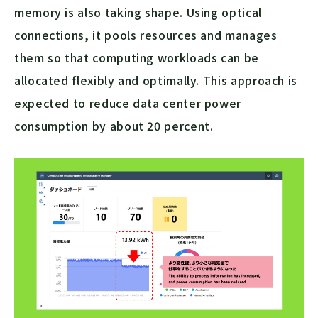
memory is also taking shape. Using optical
connections, it pools resources and manages
them so that computing workloads can be
allocated flexibly and optimally. This approach is
expected to reduce data center power
consumption by about 20 percent.