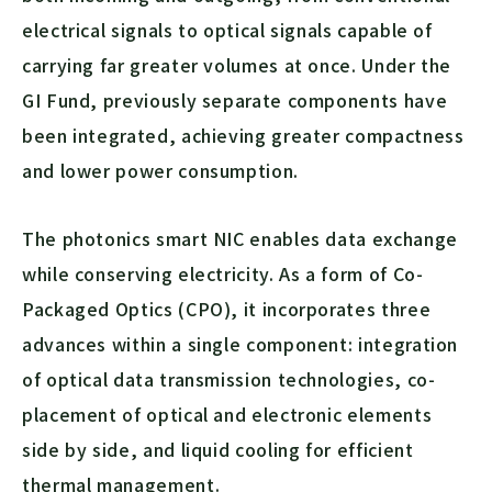
electrical signals to optical signals capable of
carrying far greater volumes at once. Under the
GI Fund, previously separate components have
been integrated, achieving greater compactness
and lower power consumption.
The photonics smart NIC enables data exchange
while conserving electricity. As a form of Co-
Packaged Optics (CPO), it incorporates three
advances within a single component: integration
of optical data transmission technologies, co-
placement of optical and electronic elements
side by side, and liquid cooling for efficient
thermal management.