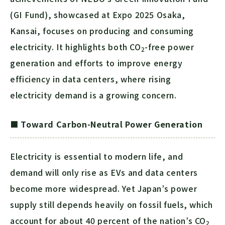
(GI Fund), showcased at Expo 2025 Osaka,
Kansai, focuses on producing and consuming
electricity. It highlights both
CO
-free power
2
generation and efforts to improve energy
efficiency in data centers, where rising
electricity demand is a growing concern.
■ Toward Carbon-Neutral Power Generation
Electricity is essential to modern life, and
demand will only rise as EVs and data centers
become more widespread. Yet Japan’s power
supply still depends heavily on fossil fuels, which
account for about 40 percent of the nation’s
CO
2