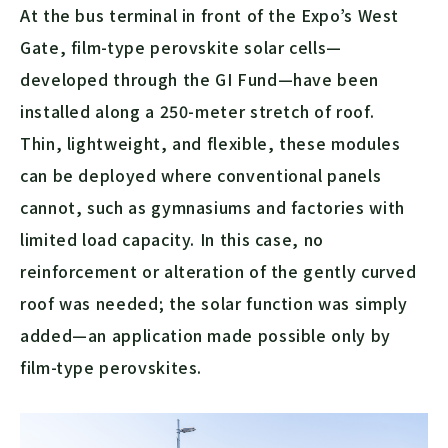
At the bus terminal in front of the Expo’s West
Gate, film-type perovskite solar cells—
developed through the GI Fund—have been
installed along a 250-meter stretch of roof.
Thin, lightweight, and flexible, these modules
can be deployed where conventional panels
cannot, such as gymnasiums and factories with
limited load capacity. In this case, no
reinforcement or alteration of the gently curved
roof was needed; the solar function was simply
added—an application made possible only by
film-type perovskites.