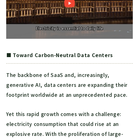
■ Toward Carbon-Neutral Data Centers
The backbone of SaaS and, increasingly,
generative AI, data centers are expanding their
footprint worldwide at an unprecedented pace.
Yet this rapid growth comes with a challenge:
electricity consumption that could rise at an
explosive rate. With the proliferation of large-