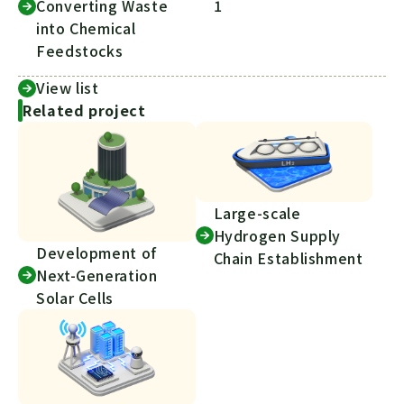
Converting Waste
1
into Chemical
Feedstocks
View list
Related project
Large-scale
Hydrogen Supply
Development of
Chain Establishment
Next-Generation
Solar Cells