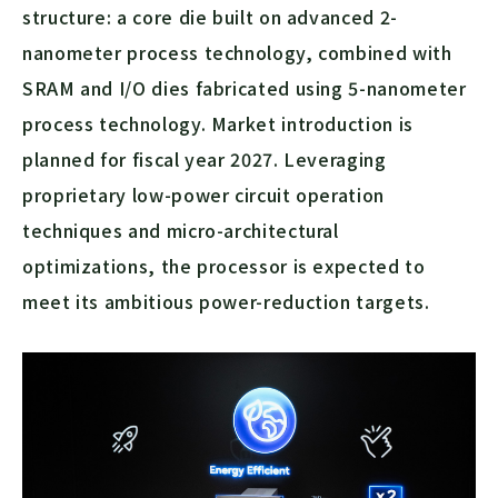
structure: a core die built on advanced 2-
nanometer process technology, combined with
SRAM and I/O dies fabricated using 5-nanometer
process technology. Market introduction is
planned for fiscal year 2027. Leveraging
proprietary low-power circuit operation
techniques and micro-architectural
optimizations, the processor is expected to
meet its ambitious power-reduction targets.