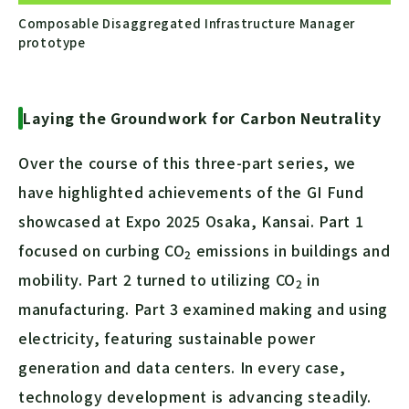
Composable Disaggregated Infrastructure Manager
prototype
Laying the Groundwork for Carbon Neutrality
Over the course of this three-part series, we
have highlighted achievements of the GI Fund
showcased at Expo 2025 Osaka, Kansai. Part 1
focused on curbing
CO
emissions in buildings and
2
mobility. Part 2 turned to utilizing
CO
in
2
manufacturing. Part 3 examined making and using
electricity, featuring sustainable power
generation and data centers. In every case,
technology development is advancing steadily.