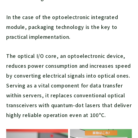
In the case of the optoelectronic integrated
module, packaging technology is the key to
practical implementation.
The optical I/O core, an optoelectronic device,
reduces power consumption and increases speed
by converting electrical signals into optical ones.
Serving as a vital component for data transfer
within servers, it replaces conventional optical
transceivers with quantum-dot lasers that deliver
highly reliable operation even at 100°C.