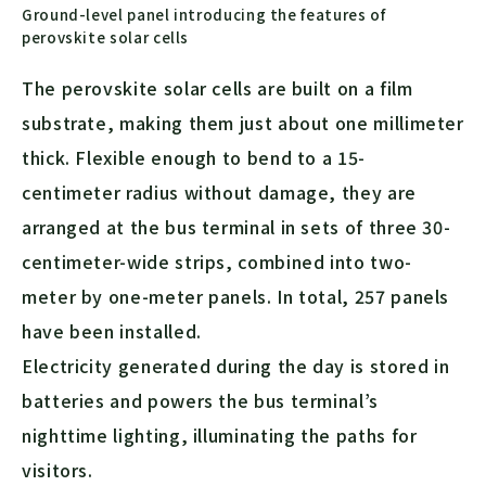
Ground-level panel introducing the features of
perovskite solar cells
The perovskite solar cells are built on a film
substrate, making them just about one millimeter
thick. Flexible enough to bend to a 15-
centimeter radius without damage, they are
arranged at the bus terminal in sets of three 30-
centimeter-wide strips, combined into two-
meter by one-meter panels. In total, 257 panels
have been installed.
Electricity generated during the day is stored in
batteries and powers the bus terminal’s
nighttime lighting, illuminating the paths for
visitors.