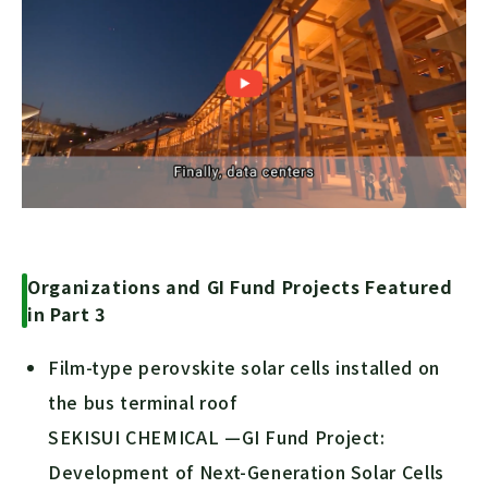
Organizations and GI Fund Projects Featured
in Part 3
Film-type perovskite solar cells installed on
the bus terminal roof
SEKISUI CHEMICAL —GI Fund Project:
Development of Next-Generation Solar Cells