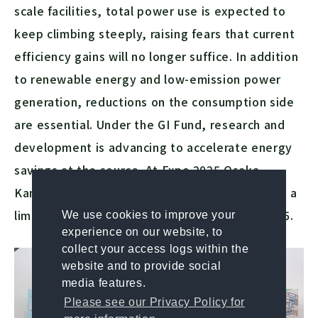
scale facilities, total power use is expected to
keep climbing steeply, raising fears that current
efficiency gains will no longer suffice. In addition
to renewable energy and low-emission power
generation, reductions on the consumption side
are essential. Under the GI Fund, research and
development is advancing to accelerate energy
savings at the source. At Expo 2025 Osaka,
Kansai, these technologies were showcased in a
limited-time exhibition from May 13 to 26, 2025.
We use cookies to improve your
experience on our website, to
collect your access logs within the
website and to provide social
media features.
Please see our Privacy Policy for