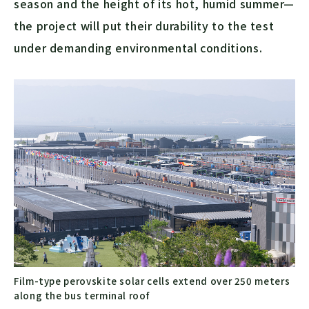
season and the height of its hot, humid summer—
the project will put their durability to the test
under demanding environmental conditions.
Film-type perovskite solar cells extend over 250 meters
along the bus terminal roof