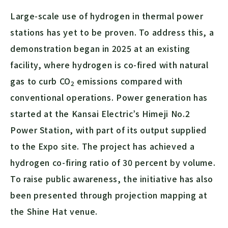
Large-scale use of hydrogen in thermal power
stations has yet to be proven. To address this, a
demonstration began in 2025 at an existing
facility, where hydrogen is co-fired with natural
gas to curb
CO
emissions compared with
2
conventional operations. Power generation has
started at the Kansai Electric’s Himeji No.2
Power Station, with part of its output supplied
to the Expo site. The project has achieved a
hydrogen co-firing ratio of 30 percent by volume.
To raise public awareness, the initiative has also
been presented through projection mapping at
the Shine Hat venue.