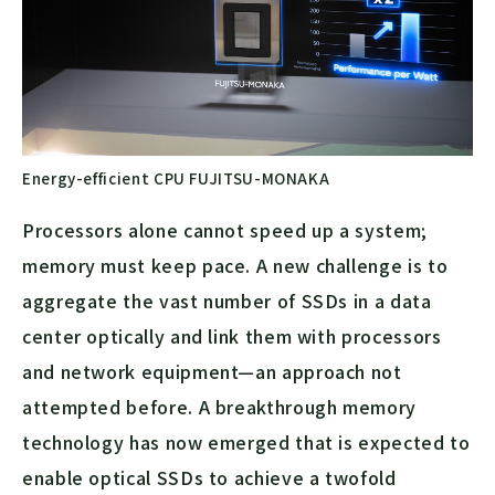
Energy-efficient CPU FUJITSU-MONAKA
Processors alone cannot speed up a system;
memory must keep pace. A new challenge is to
aggregate the vast number of SSDs in a data
center optically and link them with processors
and network equipment—an approach not
attempted before. A breakthrough memory
technology has now emerged that is expected to
enable optical SSDs to achieve a twofold