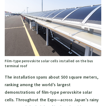
Film-type perovskite solar cells installed on the bus
terminal roof
The installation spans about 500 square meters,
ranking among the world’s largest
demonstrations of film-type perovskite solar
cells. Throughout the Expo—across Japan’s rainy