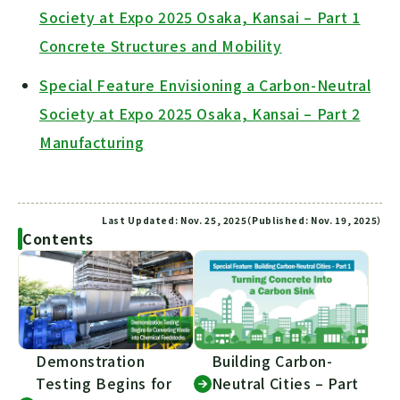
Society at Expo 2025 Osaka, Kansai – Part 1
Concrete Structures and Mobility
Special Feature Envisioning a Carbon-Neutral
Society at Expo 2025 Osaka, Kansai – Part 2
Manufacturing
Last Updated: Nov. 25, 2025（Published: Nov. 19, 2025）
Contents
Demonstration
Building Carbon-
Testing Begins for
Neutral Cities – Part