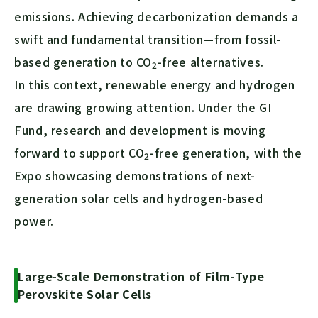
emissions. Achieving decarbonization demands a
swift and fundamental transition—from fossil-
based generation to
CO
-free alternatives.
2
In this context, renewable energy and hydrogen
are drawing growing attention. Under the GI
Fund, research and development is moving
forward to support
CO
-free generation, with the
2
Expo showcasing demonstrations of next-
generation solar cells and hydrogen-based
power.
Large-Scale Demonstration of Film-Type
Perovskite Solar Cells