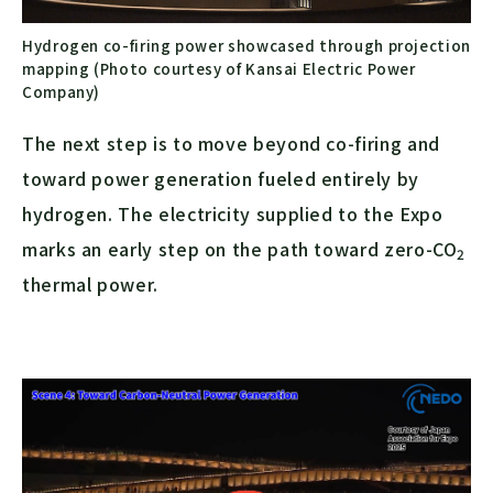
Hydrogen co-firing power showcased through projection
mapping (Photo courtesy of Kansai Electric Power
Company)
The next step is to move beyond co-firing and
toward power generation fueled entirely by
hydrogen. The electricity supplied to the Expo
marks an early step on the path toward zero-
CO
2
thermal power.